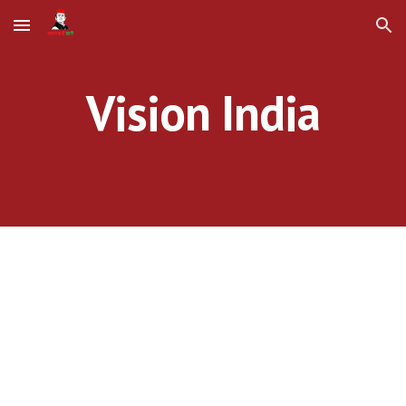
Skip to main content
Skip to navigation
Vision India