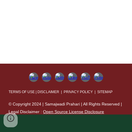
TERMS OF USE | DISCLAIMER | PRIVACY POLICY | SITEMAP
© Copyright 2024 | Samajwadi Prahari | All Rights Reserved |
Legal Disclaimer :
Open Source License Disclosure